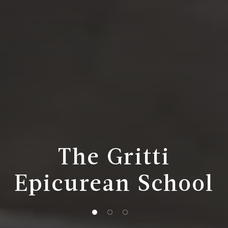
The Gritti
Epicurean School
1 of 3
2 of 3
3 of 3