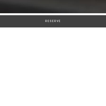
RESERVE
A Unique Culinary
Destination in Venice
Cooking Classes
Let Executive Chef Alberto Fol and his Sous Chefs
guide you through the preparation of exceptional
Italian recipes, crafted with the finest locally
sourced seasonal ingredients. A highly rated