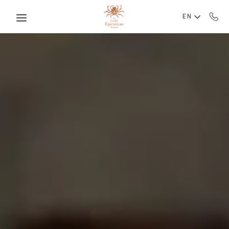
Skip to main content
EN