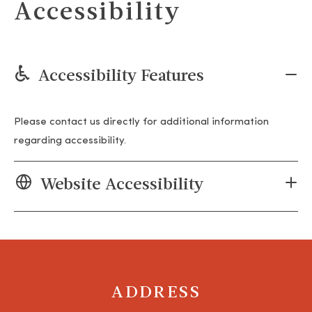
Accessibility
Accessibility Features
Please contact us directly for additional information
regarding accessibility.
Website Accessibility
ADDRESS