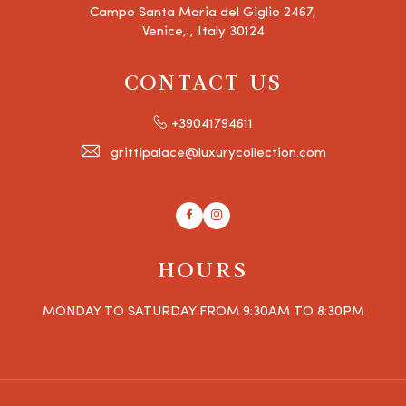
Campo Santa Maria del Giglio 2467,
Venice, , Italy 30124
CONTACT US
+39041794611
grittipalace@luxurycollection.com
Facebook
Instagram
HOURS
MONDAY TO SATURDAY FROM 9:30AM TO 8:30PM