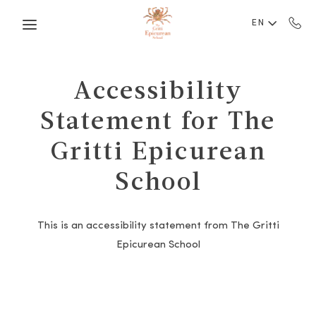
Skip to main content
EN
Accessibility
Statement for The
Gritti Epicurean
School
This is an accessibility statement from The Gritti
Epicurean School