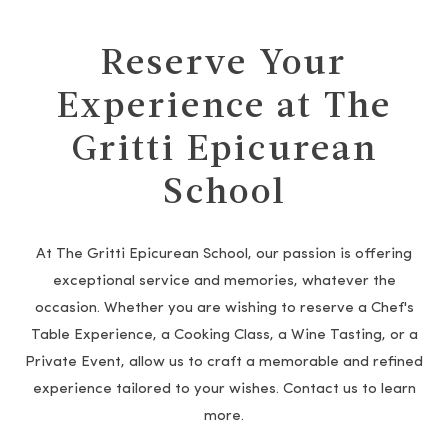
Reserve Your
Experience at The
Gritti Epicurean
School
At The Gritti Epicurean School, our passion is offering
exceptional service and memories, whatever the
occasion. Whether you are wishing to reserve a Chef's
Table Experience, a Cooking Class, a Wine Tasting, or a
Private Event, allow us to craft a memorable and refined
experience tailored to your wishes. Contact us to learn
more.