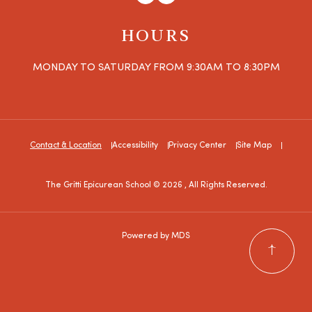
HOURS
MONDAY TO SATURDAY FROM 9:30AM TO 8:30PM
Contact & Location
Accessibility
Privacy Center
Site Map
The Gritti Epicurean School © 2026 , All Rights Reserved.
Powered by MDS