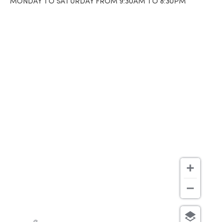
MONDAY TO SATURDAY FROM 9:30AM TO 8:30PM