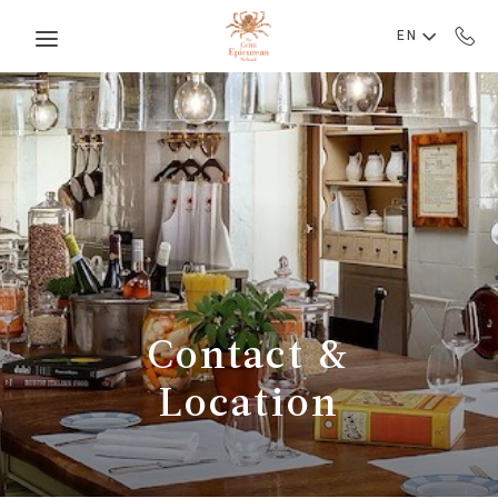
Skip to main content
EN
Contact &
Location