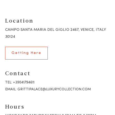
Location
CAMPO SANTA MARIA DEL GIGLIO 2467, VENICE, ITALY
30124
Getting Here
Contact
TEL:
+39041794611
EMAIL:
GRITTIPALACE@LUXURYCOLLECTION.COM
Hours