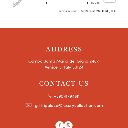
500 m
Terms of use
© 1987–2026 HERE, ITA
ADDRESS
Campo Santa Maria del Giglio 2467,
Venice, , Italy 30124
CONTACT US
+39041794611
grittipalace@luxurycollection.com
Facebook
Instagram